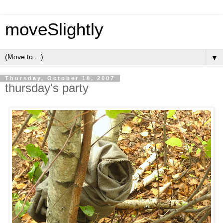
moveSlightly
▼
Thursday, October 18, 2007
thursday's party