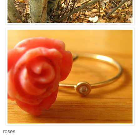
roses