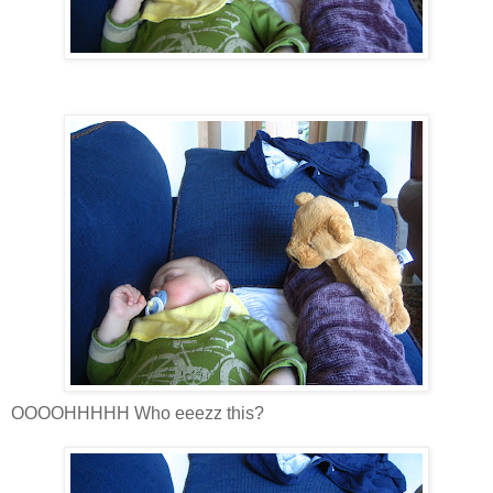
OOOOHHHHH Who eeezz this?