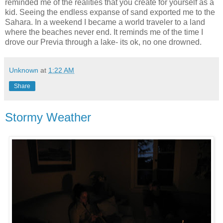
reminded me of the realities that you create for yourself as a
kid. Seeing the endless expanse of sand exported me to the
Sahara. In a weekend I became a world traveler to a land
where the beaches never end. It reminds me of the time I
drove our Previa through a lake- its ok, no one drowned.
Unknown
at
1:22 AM
Share
Stormy Weather