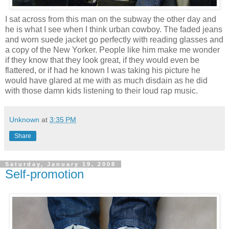
I sat across from this man on the subway the other day and
he is what I see when I think urban cowboy. The faded jeans
and worn suede jacket go perfectly with reading glasses and
a copy of the New Yorker. People like him make me wonder
if they know that they look great, if they would even be
flattered, or if had he known I was taking his picture he
would have glared at me with as much disdain as he did
with those damn kids listening to their loud rap music.
Unknown
at
3:35 PM
Share
Saturday, January 19, 2008
Self-promotion