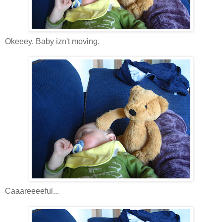
Okeeey. Baby izn't moving.
Caaareeeeful...