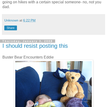
going on hikes with a certain special someone- no, not you
dad.
Unknown
at
6:22 PM
Share
Thursday, January 3, 2008
I should resist posting this
Buster Bear Encounters Eddie