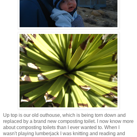
Up top is our old outhouse, which is being torn down and
replaced by a brand new composting toilet. I now know more
about composting toilets than I ever wanted to. When I
wasn't playing lumberjack I was knitting and reading and