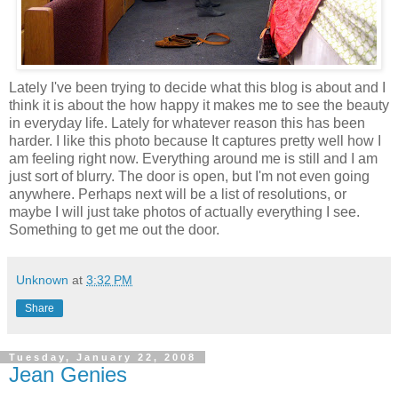
Lately I've been trying to decide what this blog is about and I
think it is about the how happy it makes me to see the beauty
in everyday life. Lately for whatever reason this has been
harder. I like this photo because It captures pretty well how I
am feeling right now. Everything around me is still and I am
just sort of blurry. The door is open, but I'm not even going
anywhere. Perhaps next will be a list of resolutions, or
maybe I will just take photos of actually everything I see.
Something to get me out the door.
Unknown
at
3:32 PM
Share
Tuesday, January 22, 2008
Jean Genies