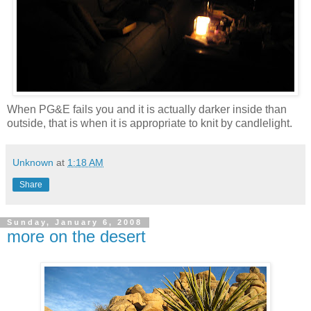
When PG&E fails you and it is actually darker inside than
outside, that is when it is appropriate to knit by candlelight.
Unknown
at
1:18 AM
Share
Sunday, January 6, 2008
more on the desert