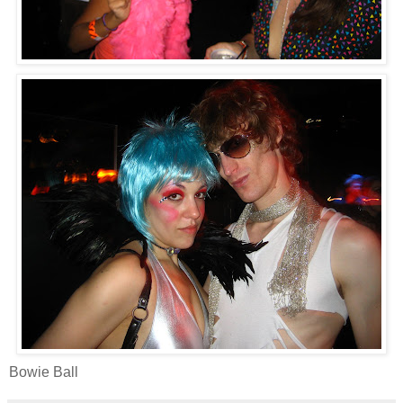
Bowie Ball