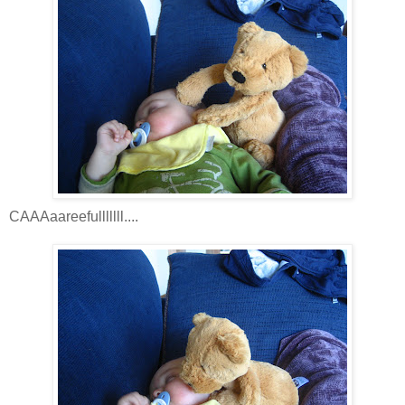
CAAAaareefulllllll....