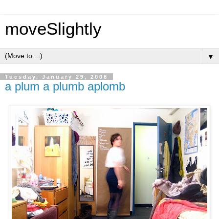
moveSlightly
▼
Tuesday, January 29, 2008
a plum a plumb aplomb