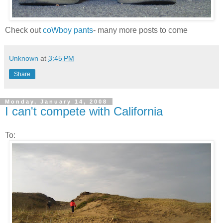
Check out
coWboy pants
- many more posts to come
Unknown
at
3:45 PM
Share
Monday, January 14, 2008
I can't compete with California
To: