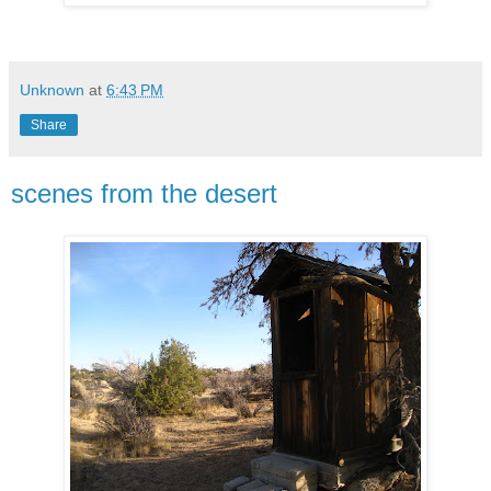
Unknown
at
6:43 PM
Share
scenes from the desert