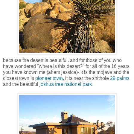
because the desert is beautiful. and for those of you who
have wondered "where is this desert?" for all of the 16 years
you have known me (ahem jessica)- it is the mojave and the
closest town is
pioneer town
, it is near the shithole
29 palms
and the beautiful
joshua tree national park