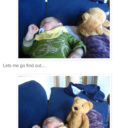
Lets me go find out....