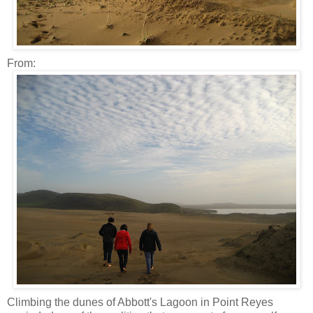
From:
Climbing the dunes of Abbott's Lagoon in Point Reyes