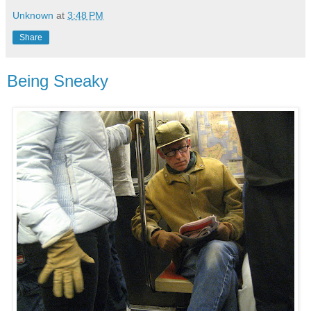
Unknown
at
3:48 PM
Share
Being Sneaky