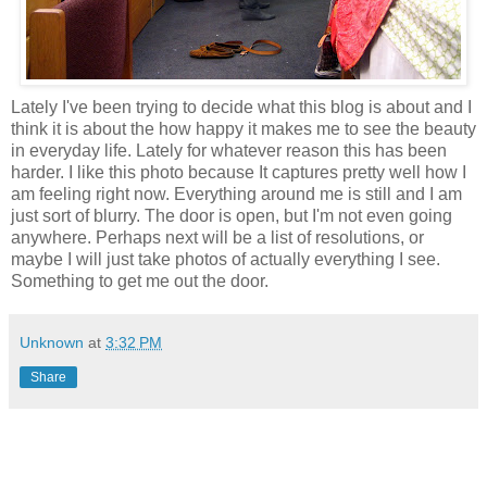
Lately I've been trying to decide what this blog is about and I
think it is about the how happy it makes me to see the beauty
in everyday life. Lately for whatever reason this has been
harder. I like this photo because It captures pretty well how I
am feeling right now. Everything around me is still and I am
just sort of blurry. The door is open, but I'm not even going
anywhere. Perhaps next will be a list of resolutions, or
maybe I will just take photos of actually everything I see.
Something to get me out the door.
Unknown
at
3:32 PM
Share