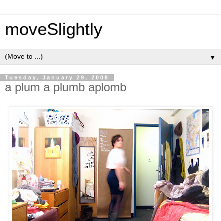
moveSlightly
▼
Tuesday, January 29, 2008
a plum a plumb aplomb