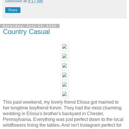
Unknown
at
9:17 AM
Share
Saturday, July 23, 2011
Country Casual
This past weekend, my lovely friend Elissa got married to
her longtime boyfriend Kevin. They had the most charming
wedding in Elissa's brother's backyard in Chester,
Pennsylvania. Everything was just perfect down to the local
wildflowers lining the tables. And isn't Instagram perfect for