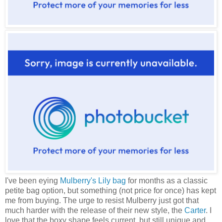
I've been eying
Mulberry's Lily bag
for months as a classic
petite bag option, but something (not price for once) has kept
me from buying. The urge to resist Mulberry just got that
much harder with the release of their new style, the
Carter
. I
love that the boxy shape feels current, but still unique and