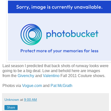
Last season I predicted that back shots of runway looks were
going to be a big deal. Low and behold here are images
from the
Givenchy
and
Valentino
Fall 2011 Couture shows.
Photos via
Vogue.com
and
Pat McGrath
Unknown
at
9:00 AM
Share