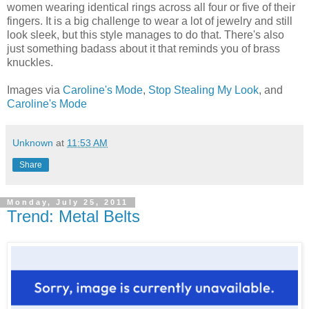
women wearing identical rings across all four or five of their
fingers. It is a big challenge to wear a lot of jewelry and still
look sleek, but this style manages to do that. There's also
just something badass about it that reminds you of brass
knuckles.
Images via
Caroline's Mode
,
Stop Stealing My Look
, and
Caroline's Mode
Unknown
at
11:53 AM
Share
Monday, July 25, 2011
Trend: Metal Belts