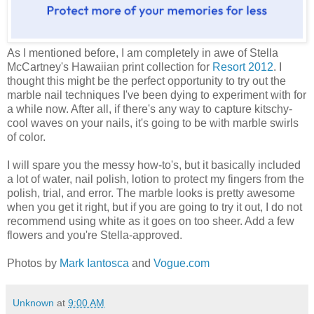
As I mentioned before, I am completely in awe of Stella
McCartney's Hawaiian print collection for
Resort 2012
. I
thought this might be the perfect opportunity to try out the
marble nail techniques I've been dying to experiment with for
a while now. After all, if there's any way to capture kitschy-
cool waves on your nails, it's going to be with marble swirls
of color.
I will spare you the messy how-to's, but it basically included
a lot of water, nail polish, lotion to protect my fingers from the
polish, trial, and error. The marble looks is pretty awesome
when you get it right, but if you are going to try it out, I do not
recommend using white as it goes on too sheer. Add a few
flowers and you're Stella-approved.
Photos by
Mark Iantosca
and
Vogue.com
Unknown
at
9:00 AM