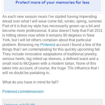
As each new season nears I've started having impending
dread over what I will wear come fall, winter, spring, summer.
Part of it is that my style has necessarily grown up a bit and
become more professional. It also doesn't help that Fall 2011
is hitting stores now while it remains 90 degrees in New
York, but I will let others complain about that particular
problem. Browsing my
Pinterest
account I found a few of the
things that I am contemplating for this quickly upcoming fall.
They include innovative adaptations of traditional jewelry,
serious heels, big rolled-up sleeves, a defined waist and a
small nod to McQueen with a modern tartan. None of this
takes into account, of course, the huge '70s influence that I
will no doubt be partaking in.
What do you have in mind for fall?
Pinterest.com/ebmonson
Unknown
at
9:00 AM