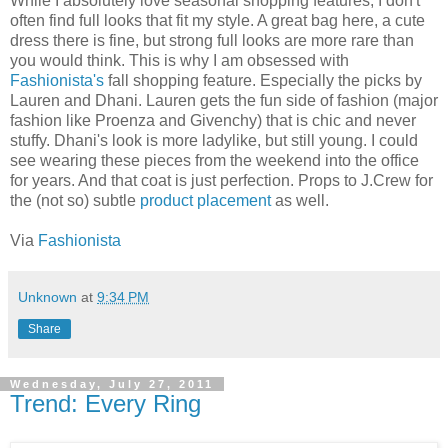
While I absolutely love seasonal shopping features, I don't
often find full looks that fit my style. A great bag here, a cute
dress there is fine, but strong full looks are more rare than
you would think. This is why I am obsessed with
Fashionista's
fall shopping feature. Especially the picks by
Lauren and Dhani. Lauren gets the fun side of fashion (major
fashion like Proenza and Givenchy) that is chic and never
stuffy. Dhani's look is more ladylike, but still young. I could
see wearing these pieces from the weekend into the office
for years. And that coat is just perfection. Props to J.Crew for
the (not so) subtle
product placement
as well.
Via
Fashionista
Unknown
at
9:34 PM
Share
Wednesday, July 27, 2011
Trend: Every Ring