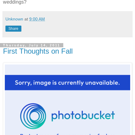
weddings?
Unknown
at
9:00 AM
Share
Thursday, July 14, 2011
First Thoughts on Fall