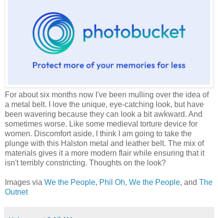
For about six months now I've been mulling over the idea of
a metal belt. I love the unique, eye-catching look, but have
been wavering because they can look a bit awkward. And
sometimes worse. Like some medieval torture device for
women. Discomfort aside, I think I am going to take the
plunge with this Halston metal and leather belt. The mix of
materials gives it a more modern flair while ensuring that it
isn't terribly constricting. Thoughts on the look?
Images via
We the People
,
Phil Oh
,
We the People
, and
The
Outnet