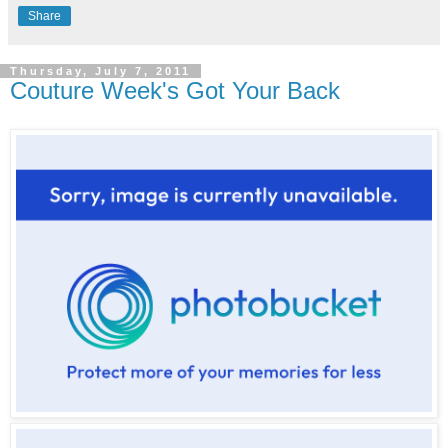
Share
Thursday, July 7, 2011
Couture Week's Got Your Back