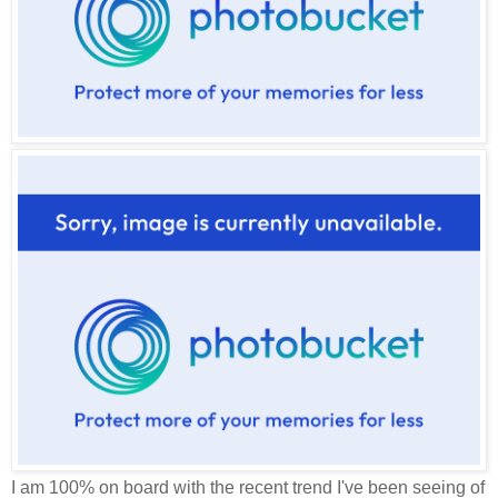
I am 100% on board with the recent trend I've been seeing of