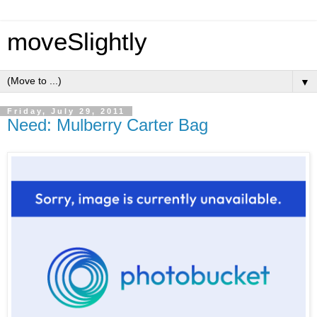
moveSlightly
▼
Friday, July 29, 2011
Need: Mulberry Carter Bag