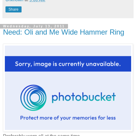
Share
Wednesday, July 13, 2011
Need: Oli and Me Wide Hammer Ring