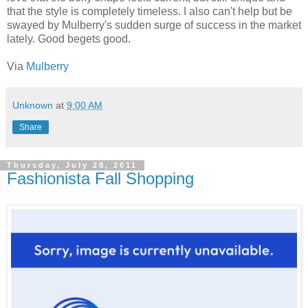
that the style is completely timeless. I also can't help but be
swayed by Mulberry's sudden surge of success in the market
lately. Good begets good.
Via
Mulberry
Unknown
at
9:00 AM
Share
Thursday, July 28, 2011
Fashionista Fall Shopping