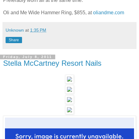
Preferably worn all at the same time.
Oli and Me Wide Hammer Ring, $855, at
oliandme.com
Unknown
at
1:35 PM
Share
Friday, July 8, 2011
Stella McCartney Resort Nails