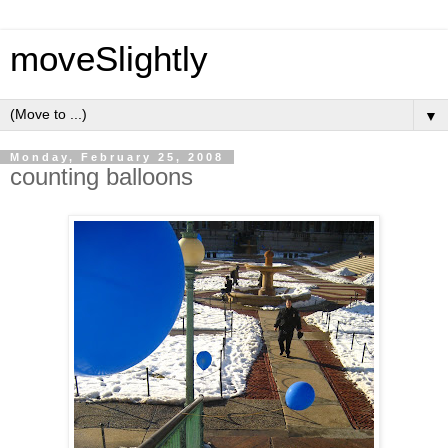
moveSlightly
▼
Monday, February 25, 2008
counting balloons