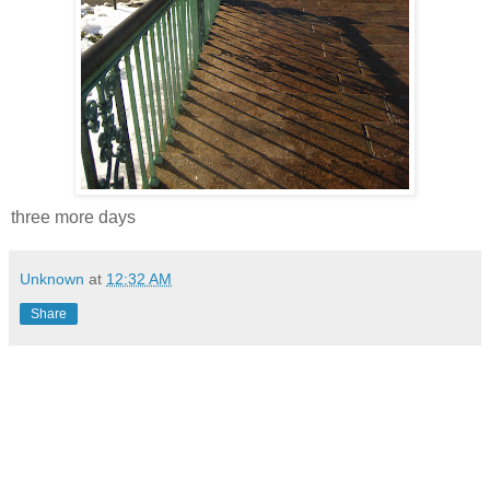
three more days
Unknown
at
12:32 AM
Share