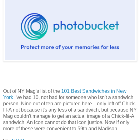
Out of NY Mag's list of the
101 Best Sandwiches in New
York
I've had 10, not bad for someone who isn't a sandwich
person. Nine out of ten are pictured here. I only left off Chick-
fil-A not because it's any less of a sandwich, but because NY
Mag couldn't manage to get an actual image of a Chick-fil-A
sandwich. An icon cannot do that icon justice. Now if only
more of these were convenient to 59th and Madison.