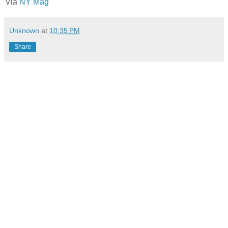
Via
NY Mag
Unknown
at
10:35 PM
Share