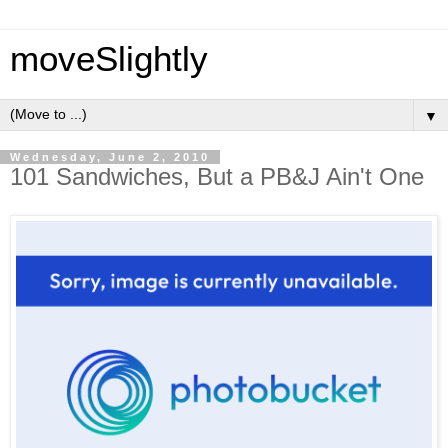
moveSlightly
▼
Wednesday, June 2, 2010
101 Sandwiches, But a PB&J Ain't One