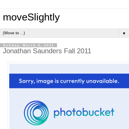
moveSlightly
▼
Sunday, March 6, 2011
Jonathan Saunders Fall 2011