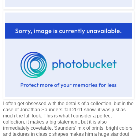
I often get obsessed with the details of a collection, but in the
case of Jonathan Saunders' fall 2011 show, it was just as
much the full look. This is what I consider a perfect
collection, it makes a big statement, but it is also
immediately covetable. Saunders' mix of prints, bright colors,
and textures in classic shapes makes him a huge standout