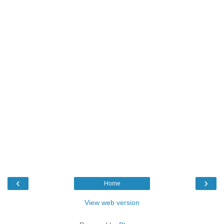
‹
›
Home
View web version