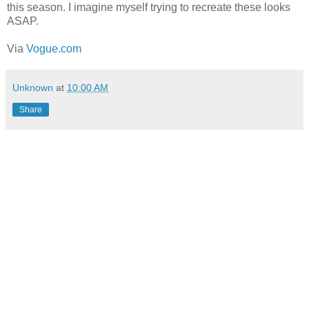
this season. I imagine myself trying to recreate these looks
ASAP.
Via
Vogue.com
Unknown
at
10:00 AM
Share