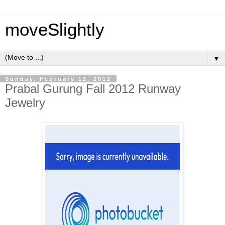
moveSlightly
▼
Sunday, February 12, 2012
Prabal Gurung Fall 2012 Runway
Jewelry