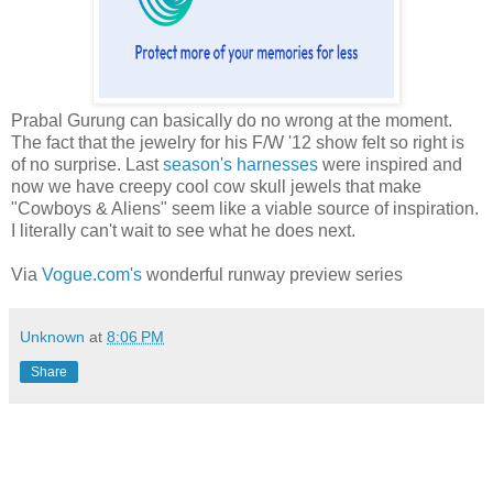
Prabal Gurung can basically do no wrong at the moment.
The fact that the jewelry for his F/W '12 show felt so right is
of no surprise. Last
season's harnesses
were inspired and
now we have creepy cool cow skull jewels that make
"Cowboys & Aliens" seem like a viable source of inspiration.
I literally can't wait to see what he does next.
Via
Vogue.com's
wonderful runway preview series
Unknown
at
8:06 PM
Share