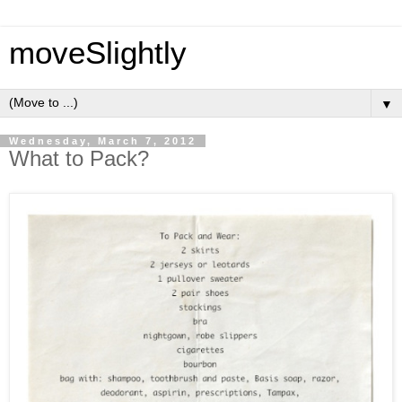
moveSlightly
▼
Wednesday, March 7, 2012
What to Pack?