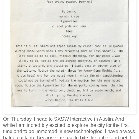
On Thursday, I head to SXSW Interactive in Austin. And
while I am incredibly excited to explore the city for the first
time and to be immersed in new technologies, I have always
hated packing. Because I refuse to bite the bullet and get it