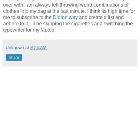
over with I am always left throwing weird combinations of
clothes into my bag at the last minute. I think its high time for
me to subscribe to the
Didion way
and create a list and
adhere to it. I'll be skipping the cigarettes and switching the
typewriter for my laptop.
Unknown
at
9:24 AM
Share