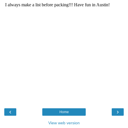
‹
›
Home
View web version