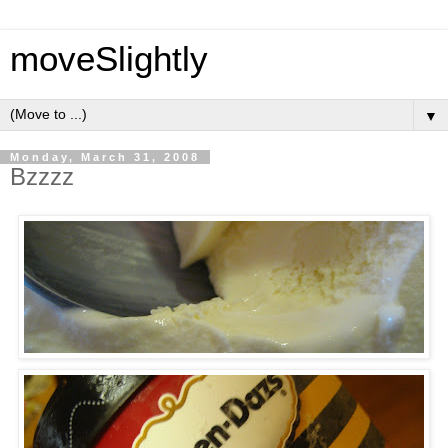
moveSlightly
▼
Monday, March 31, 2008
Bzzzz