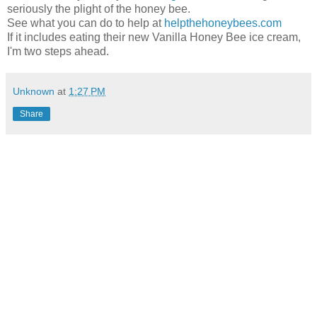
seriously the plight of the honey bee.
See what you can do to help at
helpthehoneybees.com
If it includes eating their new Vanilla Honey Bee ice cream,
I'm two steps ahead.
Unknown
at
1:27 PM
Share