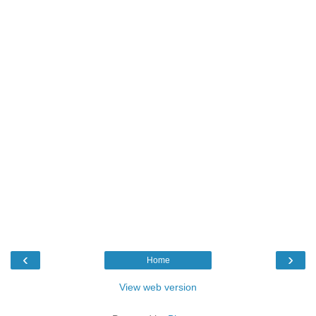
‹
›
Home
View web version