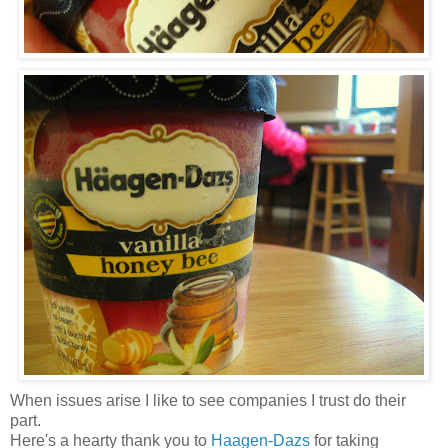
When issues arise I like to see companies I trust do their
part.
Here's a hearty thank you to
Haagen-Dazs
for taking