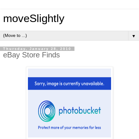
moveSlightly
▼
Thursday, January 28, 2010
eBay Store Finds