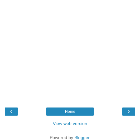
‹
›
Home
View web version
Powered by
Blogger
.