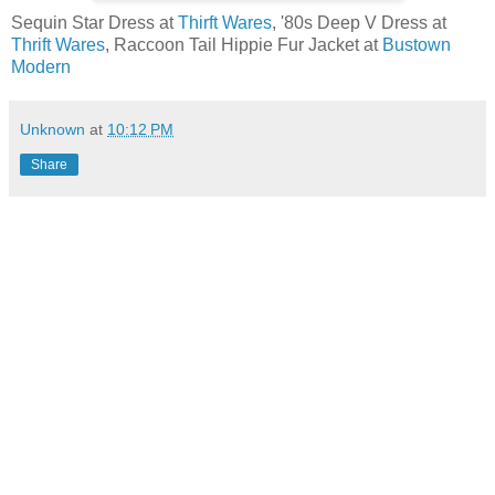
Sequin Star Dress at
Thirft Wares
, '80s Deep V Dress at
Thrift Wares
, Raccoon Tail Hippie Fur Jacket at
Bustown
Modern
Unknown
at
10:12 PM
Share