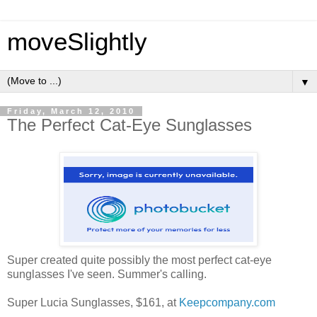
moveSlightly
▼
Friday, March 12, 2010
The Perfect Cat-Eye Sunglasses
Super created quite possibly the most perfect cat-eye
sunglasses I've seen. Summer's calling.
Super Lucia Sunglasses, $161, at
Keepcompany.com