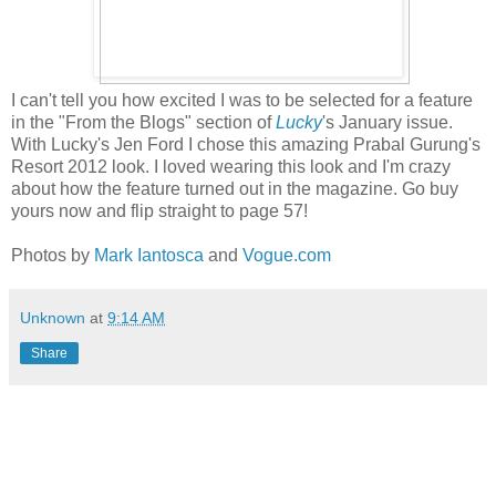
I can't tell you how excited I was to be selected for a feature
in the "From the Blogs" section of
Lucky
's January issue.
With Lucky's Jen Ford I chose this amazing Prabal Gurung's
Resort 2012 look. I loved wearing this look and I'm crazy
about how the feature turned out in the magazine. Go buy
yours now and flip straight to page 57!
Photos by
Mark Iantosca
and
Vogue.com
Unknown
at
9:14 AM
Share