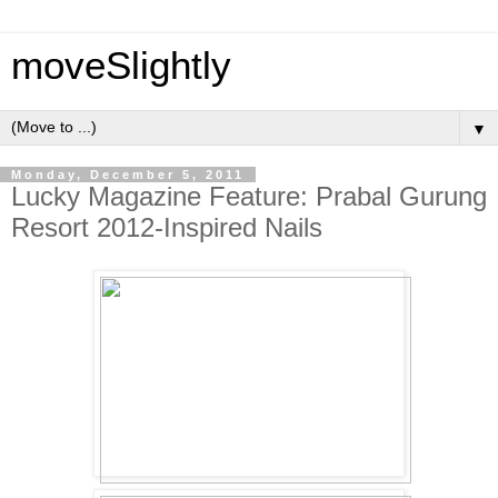
moveSlightly
▼
Monday, December 5, 2011
Lucky Magazine Feature: Prabal Gurung
Resort 2012-Inspired Nails