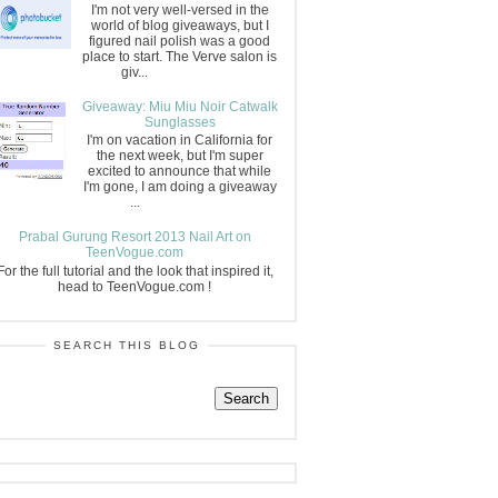
I'm not very well-versed in the
world of blog giveaways, but I
figured nail polish was a good
place to start. The Verve salon is
giv...
Giveaway: Miu Miu Noir Catwalk
Sunglasses
I'm on vacation in California for
the next week, but I'm super
excited to announce that while
I'm gone, I am doing a giveaway
...
Prabal Gurung Resort 2013 Nail Art on
TeenVogue.com
For the full tutorial and the look that inspired it,
head to TeenVogue.com !
SEARCH THIS BLOG