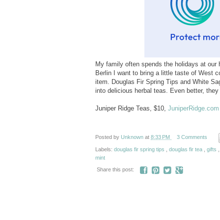
My family often spends the holidays at our h
Berlin I want to bring a little taste of West
item. Douglas Fir Spring Tips and White Sag
into delicious herbal teas. Even better, the
Juniper Ridge Teas, $10,
JuniperRidge.com
Posted by
Unknown
at
8:33 PM
3 Comments
Labels:
douglas fir spring tips
,
douglas fir tea
,
gifts
mint
Share this post: