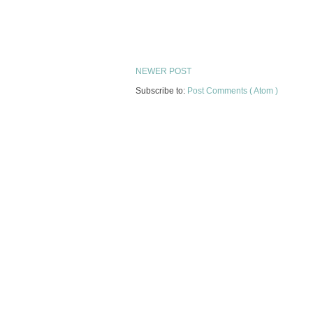
NEWER POST
Subscribe to:
Post Comments ( Atom )