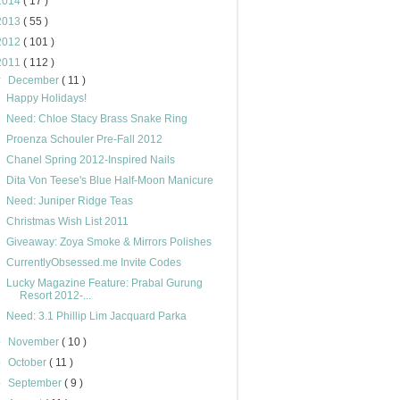
2014
( 17 )
2013
( 55 )
2012
( 101 )
2011
( 112 )
▼
December
( 11 )
Happy Holidays!
Need: Chloe Stacy Brass Snake Ring
Proenza Schouler Pre-Fall 2012
Chanel Spring 2012-Inspired Nails
Dita Von Teese's Blue Half-Moon Manicure
Need: Juniper Ridge Teas
Christmas Wish List 2011
Giveaway: Zoya Smoke & Mirrors Polishes
CurrentlyObsessed.me Invite Codes
Lucky Magazine Feature: Prabal Gurung
Resort 2012-...
Need: 3.1 Phillip Lim Jacquard Parka
►
November
( 10 )
►
October
( 11 )
►
September
( 9 )