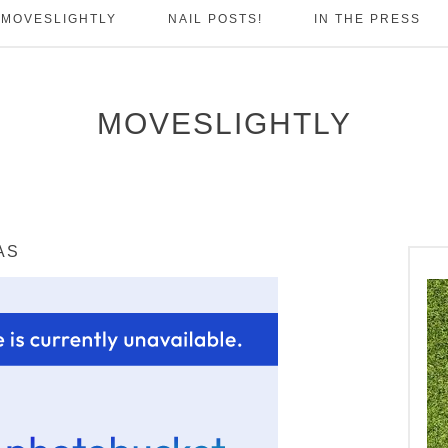
 MOVESLIGHTLY
NAIL POSTS!
IN THE PRESS
MOVESLIGHTLY
AS