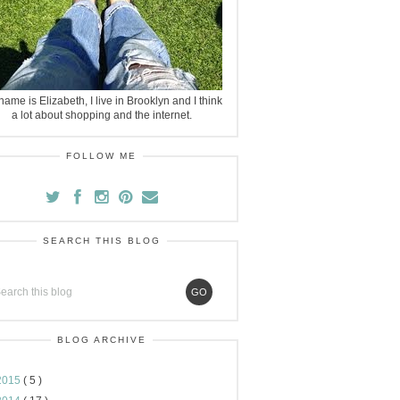
ame is Elizabeth, I live in Brooklyn and I think
a lot about shopping and the internet.
FOLLOW ME
SEARCH THIS BLOG
BLOG ARCHIVE
2015
( 5 )