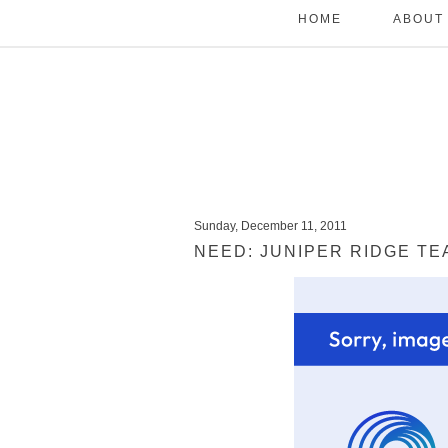
HOME
ABOUT
Sunday, December 11, 2011
NEED: JUNIPER RIDGE TE