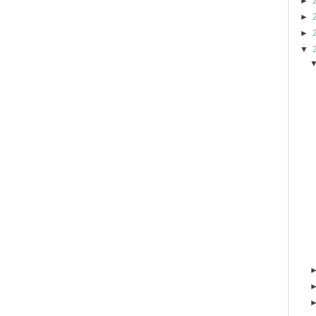
►
►
►
▼