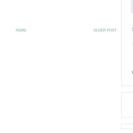
HOME
OLDER POST