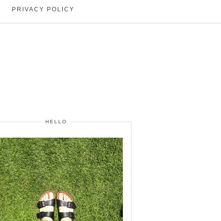
PRIVACY POLICY
HELLO