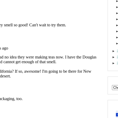
►
►
►