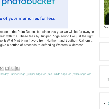
My n
ouse in the Palm Desert, but since this year we will be far away in
 coast with me. These teas by Juniper Ridge sound like just the right
e & Wild Mint bring flavors from Northern and Southern California
y give a portion of proceeds to defending Western wilderness.
,
holiday
,
juniper ridge
,
juniper ridge tea
,
tea
,
white sage tea
,
white sage wild
►