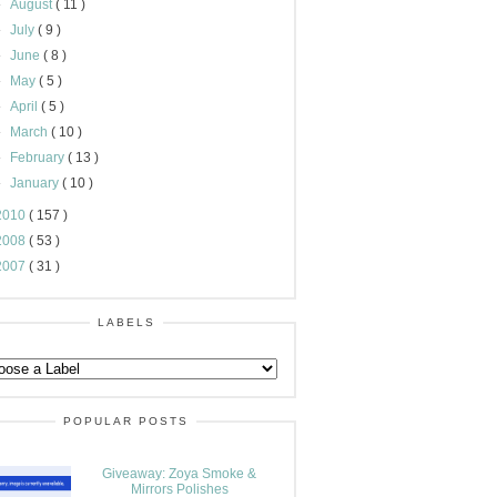
►
August
( 11 )
►
July
( 9 )
►
June
( 8 )
►
May
( 5 )
►
April
( 5 )
►
March
( 10 )
►
February
( 13 )
►
January
( 10 )
2010
( 157 )
2008
( 53 )
2007
( 31 )
LABELS
POPULAR POSTS
Giveaway: Zoya Smoke &
Mirrors Polishes