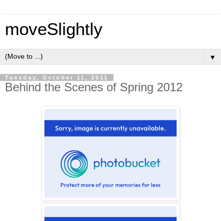
moveSlightly
▼
Tuesday, October 11, 2011
Behind the Scenes of Spring 2012