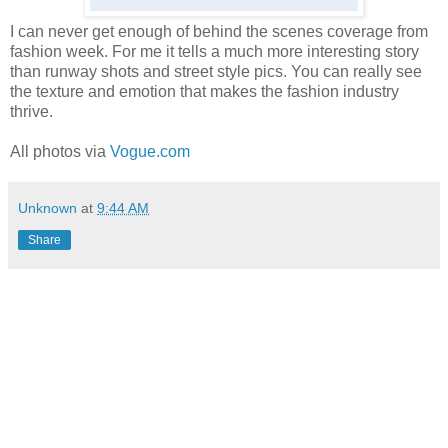
I can never get enough of behind the scenes coverage from
fashion week. For me it tells a much more interesting story
than runway shots and street style pics. You can really see
the texture and emotion that makes the fashion industry
thrive.
All photos via
Vogue.com
Unknown
at
9:44 AM
Share