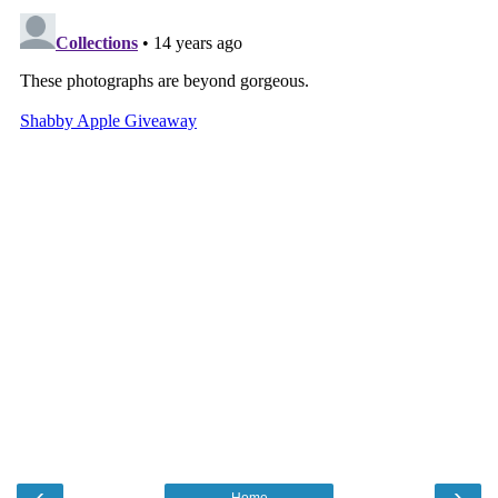
‹
›
Home