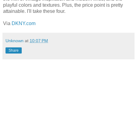
playful colors and textures. Plus, the price point is pretty
attainable. I'll take these four.
Via
DKNY.com
Unknown
at
10:07 PM
Share