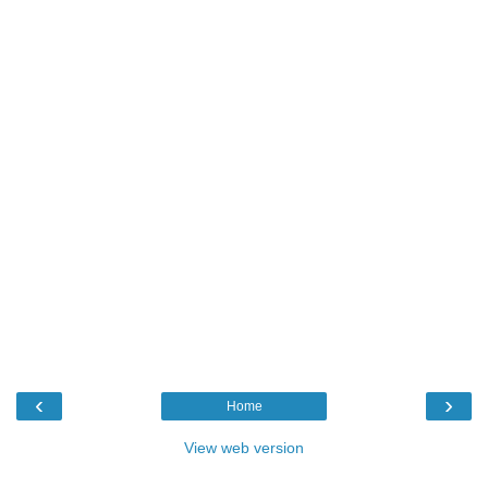
‹
›
Home
View web version