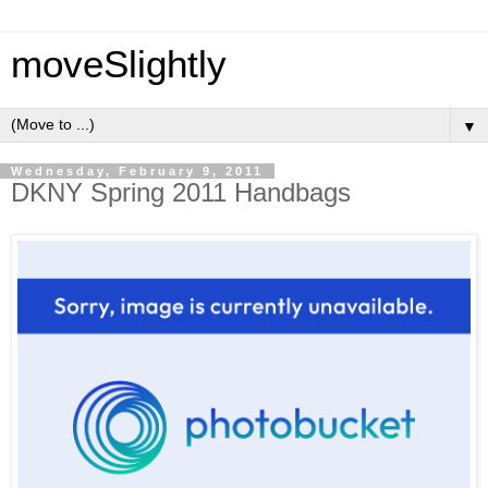
moveSlightly
▼
Wednesday, February 9, 2011
DKNY Spring 2011 Handbags