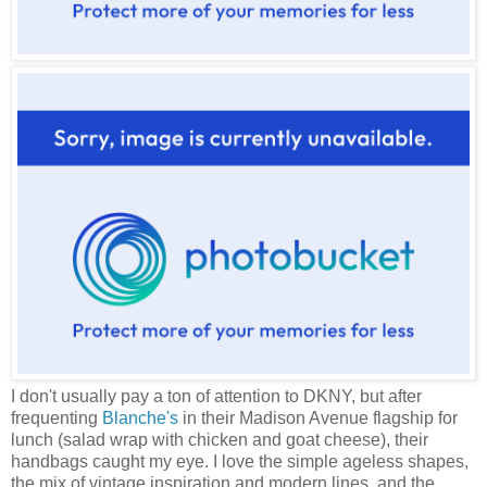
I don't usually pay a ton of attention to DKNY, but after
frequenting
Blanche's
in their Madison Avenue flagship for
lunch (salad wrap with chicken and goat cheese), their
handbags caught my eye. I love the simple ageless shapes,
the mix of vintage inspiration and modern lines, and the