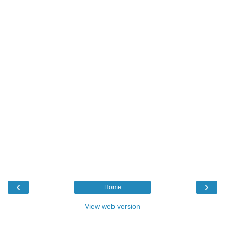
‹
›
Home
View web version