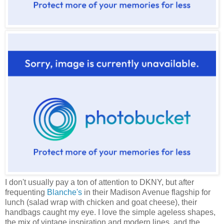
I don't usually pay a ton of attention to DKNY, but after
frequenting
Blanche's
in their Madison Avenue flagship for
lunch (salad wrap with chicken and goat cheese), their
handbags caught my eye. I love the simple ageless shapes,
the mix of vintage inspiration and modern lines, and the