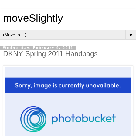
moveSlightly
▼
Wednesday, February 9, 2011
DKNY Spring 2011 Handbags