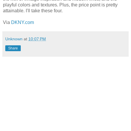
playful colors and textures. Plus, the price point is pretty
attainable. I'll take these four.
Via
DKNY.com
Unknown
at
10:07 PM
Share