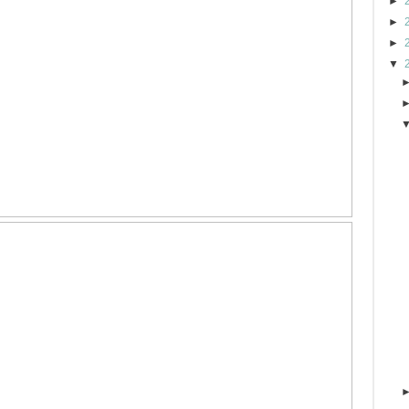
►
►
►
▼