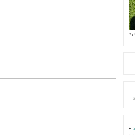
My n
►