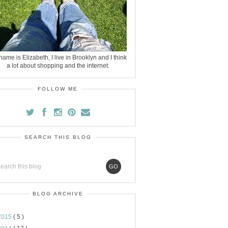
ame is Elizabeth, I live in Brooklyn and I think
a lot about shopping and the internet.
FOLLOW ME
SEARCH THIS BLOG
BLOG ARCHIVE
2015
( 5 )