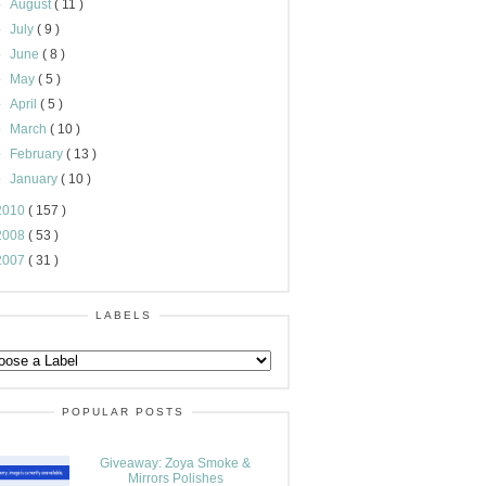
►
August
( 11 )
►
July
( 9 )
►
June
( 8 )
►
May
( 5 )
►
April
( 5 )
►
March
( 10 )
►
February
( 13 )
►
January
( 10 )
2010
( 157 )
2008
( 53 )
2007
( 31 )
LABELS
POPULAR POSTS
Giveaway: Zoya Smoke &
Mirrors Polishes