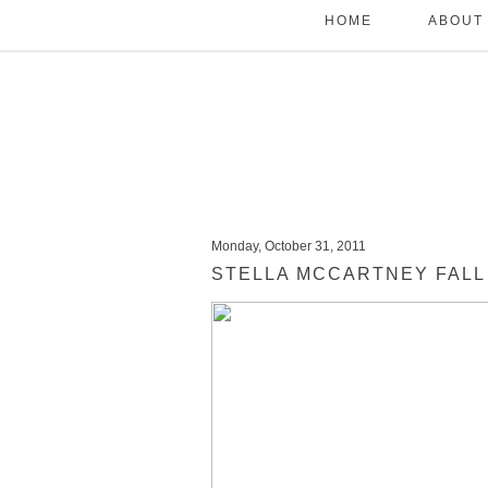
HOME
ABOUT
Monday, October 31, 2011
STELLA MCCARTNEY FALL 