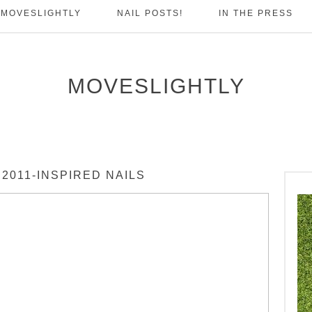
 MOVESLIGHTLY
NAIL POSTS!
IN THE PRESS
MOVESLIGHTLY
2011-INSPIRED NAILS