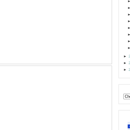
►
►
►