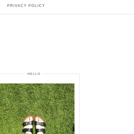
PRIVACY POLICY
HELLO