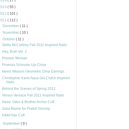
2014
( 17 )
2013
( 55 )
2012
( 101 )
2011
( 112 )
►
December
( 11 )
►
November
( 10 )
▼
October
( 11 )
Stella McCartney Fall 2011-Inspired Nails
Hey, Brah Vol. 2
Pioneer Woman
Proenza Schouler Up-Close
Need: Missoni Geometric Drop Earrings
Christopher Kane Aqua Gel Clutch-Inspired
Nails
Behind the Scenes of Spring 2012
Versus Versace Fall 2011-Inspired Nails
Need: Giles & Brother Archer Cuff
Zana Bayne for Prabal Gurung
H&M Hair Cuff
►
September
( 9 )