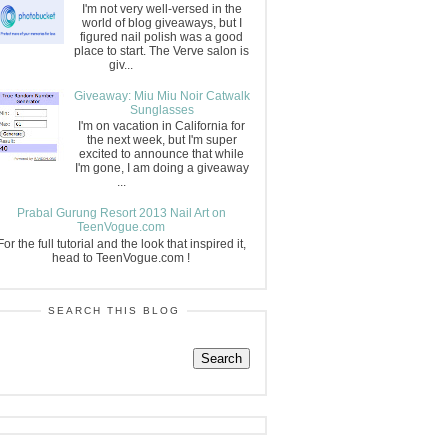
I'm not very well-versed in the
world of blog giveaways, but I
figured nail polish was a good
place to start. The Verve salon is
giv...
Giveaway: Miu Miu Noir Catwalk
Sunglasses
I'm on vacation in California for
the next week, but I'm super
excited to announce that while
I'm gone, I am doing a giveaway
...
Prabal Gurung Resort 2013 Nail Art on
TeenVogue.com
For the full tutorial and the look that inspired it,
head to TeenVogue.com !
SEARCH THIS BLOG