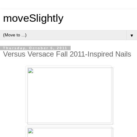
moveSlightly
▼
Thursday, October 6, 2011
Versus Versace Fall 2011-Inspired Nails