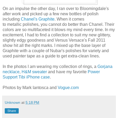
On an impulse the other day, I ran over to Bloomingdale's
after work and picked up a few new bottles of polish
including
Chanel's Graphite
. When it comes
to metallic polishes, you cannot do better than Chanel. Their
colors are so multifaceted it blows my mind every time. In my
excitement, I had to find a collection to suit my new glittery,
slightly edgy goodness and Versus Versace's Fall 2011
show hit all the right marks. I mixed up the base layer of
Graphite with a couple of Nubar's polishes for variety and
used painter tape as a guide to get extra-clean lines.
In the photos I am wearing my collection of rings, a
Gorjana
necklace
,
H&M sweater
and have my favorite
Power
Support Tibi iPhone case
.
Photos by Mark Iantosca and
Vogue.com
Unknown
at
5:18 PM
Share